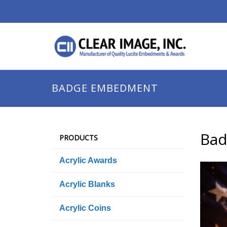
BADGE EMBEDMENT
Ba
PRODUCTS
Acrylic Awards
Acrylic Blanks
Acrylic Coins