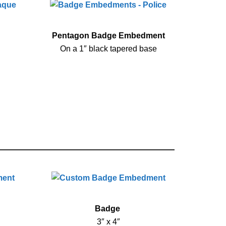
Pentagon Badge Embedment
On a 1″ black tapered base
Badge
3″ x 4″