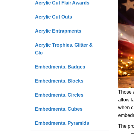
Acrylic Cut Flair Awards
Acrylic Cut Outs
Acrylic Entrapments
Acrylic Trophies, Glitter &
Glo
Embedments, Badges
Embedments, Blocks
Those w
Embedments, Circles
allow l
when ch
Embedments, Cubes
embedme
Embedments, Pyramids
The pro