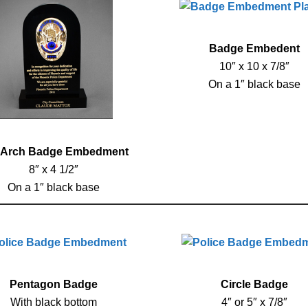
Badge Embedent
10″ x 10 x 7/8″
On a 1″ black base
 Arch Badge Embedment
8″ x 4 1/2″
On a 1″ black base
Pentagon Badge
Circle Badge
With black bottom
4″ or 5″ x 7/8″