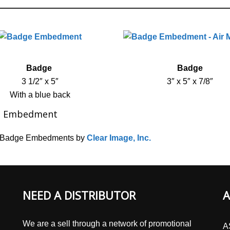
Badge
Badge
3 1/2″ x 5″
3″ x 5″ x 7/8″
With a blue back
e Embedment
c Badge Embedments by
Clear Image, Inc.
NEED A DISTRIBUTOR
A
We are a sell through a network of promotional
A