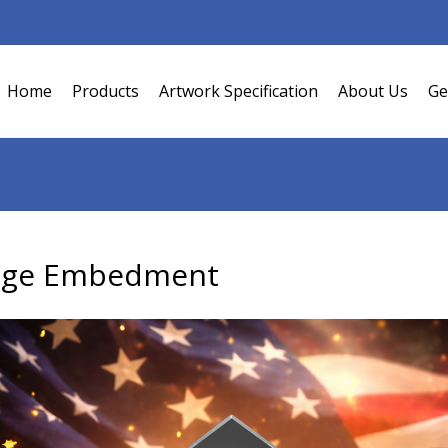
Home
Products
Artwork Specification
About Us
Ge
dge Embedment