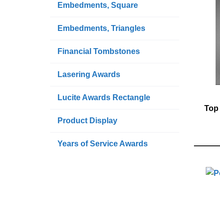
Embedments, Square
Embedments, Triangles
Financial Tombstones
Lasering Awards
Lucite Awards Rectangle
Top
Product Display
Years of Service Awards