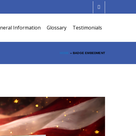
neral Information
Glossary
Testimonials
HOME
»
BADGE EMBEDMENT