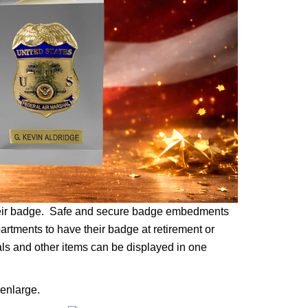
their badge. Safe and secure badge embedments
partments to have their badge at retirement or
als and other items can be displayed in one
enlarge.