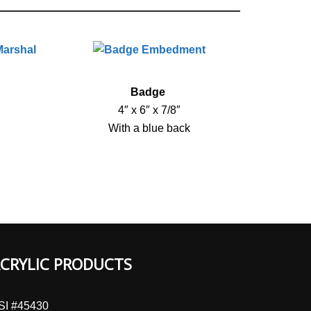
Badge
4″ x 6″ x 7/8″
With a blue back
CRYLIC PRODUCTS
SI #45430