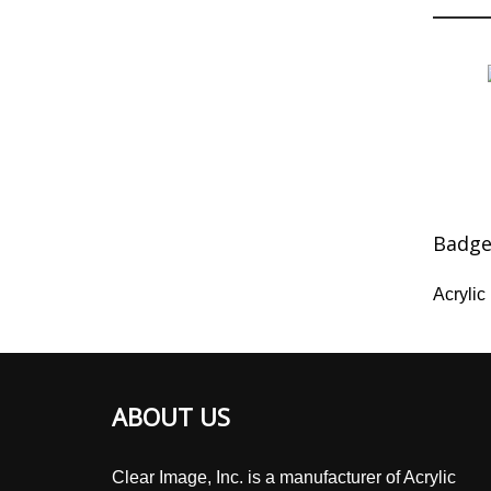
Badg
Acryli
ABOUT US
Clear Image, Inc. is a manufacturer of Acrylic