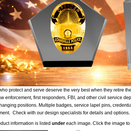
ho protect and serve deserve the very best when they retire 
aw enforcement, first responders, FBI, and other civil service de
anging positions. Multiple badges, service lapel pins, credenti
nt. Check with our design specialists for details and options.
duct information is listed
under
each image. Click the image to 