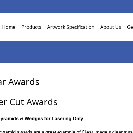
Home
Products
Artwork Specification
About Us
Ge
ar Awards
er Cut Awards
Pyramids & Wedges for Lasering Only
yramid awards are a great example of Clear Image’s clear awards 