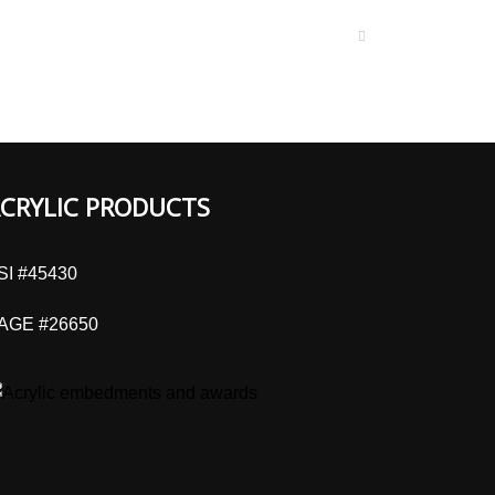
CRYLIC PRODUCTS
SI #45430
AGE #26650