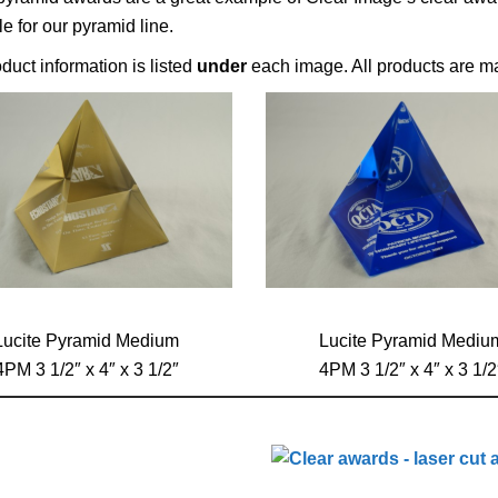
le for our pyramid line.
duct information is listed
under
each image. All products are ma
Lucite Pyramid Medium
Lucite Pyramid Mediu
4PM 3 1/2″ x 4″ x 3 1/2″
4PM 3 1/2″ x 4″ x 3 1/2