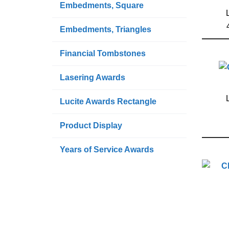
Embedments, Square
Embedments, Triangles
Financial Tombstones
Lasering Awards
Lucite Awards Rectangle
Product Display
Years of Service Awards