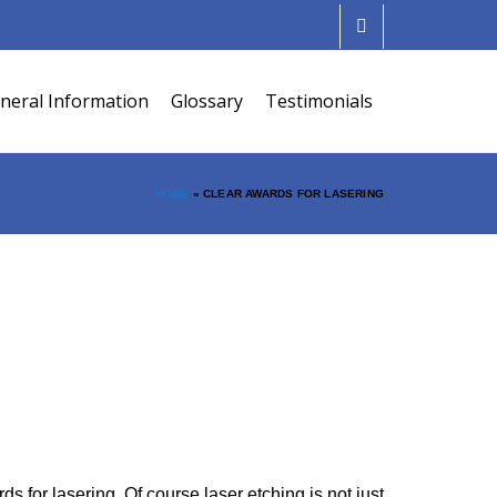
neral Information
Glossary
Testimonials
HOME
»
CLEAR AWARDS FOR LASERING
for lasering. Of course laser etching is not just