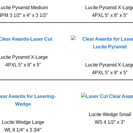
Lucite Pyramid Medium
Lucite Pyramid X-Larg
4PM 3 1/2″ x 4″ x 3 1/2″
4PXL 5″ x 8″ x 5″
Lucite Pyramid X-Large
4PXL 5″ x 8″ x 5″
Lucite Pyramid X-Larg
4PXL 5″ x 8″ x 5″
Lucite Wedge Small
Lucite Wedge Large
WS 4 1/2″ x 3″
WL 6 1/4″ x 3 3/4″