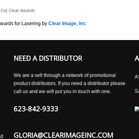
 Cut Clear Awards
wards for Lasering by
Clear Image, Inc
NEED A DISTRIBUTOR
A
We are a sell through a network of promotional
A
product distributors. If you need a distributor please
S
call us and we will put you in touch with one.
623-842-9333
GLORIA@CLEARIMAGEINC.COM
ed