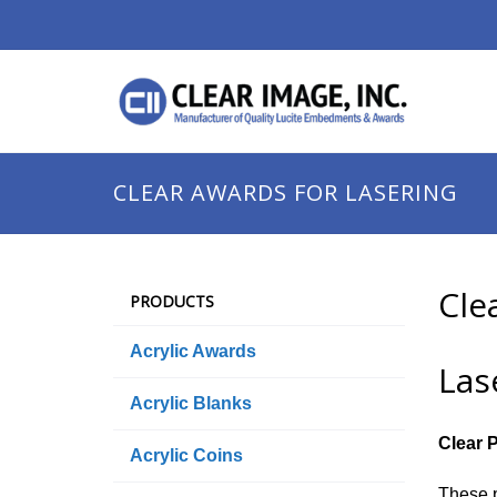
CLEAR AWARDS FOR LASERING
Cle
PRODUCTS
Acrylic Awards
Las
Acrylic Blanks
Clear 
Acrylic Coins
These p