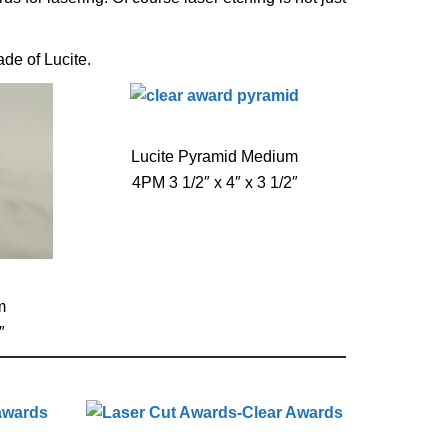
de of Lucite.
Lucite Pyramid Medium
4PM 3 1/2″ x 4″ x 3 1/2″
m
″