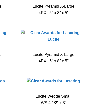
e
Lucite Pyramid X-Large
4PXL 5″ x 8″ x 5″
e
Lucite Pyramid X-Large
4PXL 5″ x 8″ x 5″
Lucite Wedge Small
WS 4 1/2″ x 3″