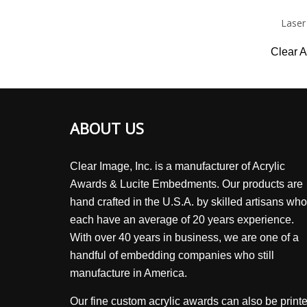
Laser
Clear A
ABOUT US
Clear Image, Inc. is a manufacturer of Acrylic
Awards & Lucite Embedments. Our products are
hand crafted in the U.S.A. by skilled artisans who
each have an average of 20 years experience.
With over 40 years in business, we are one of a
handful of embedding companies who still
manufacture in America.
Our fine custom acrylic awards can also be print