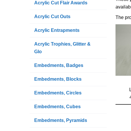
Acrylic Cut Flair Awards
availab
Acrylic Cut Outs
The pro
Acrylic Entrapments
Acrylic Trophies, Glitter &
Glo
Embedments, Badges
Embedments, Blocks
Embedments, Circles
Embedments, Cubes
Embedments, Pyramids