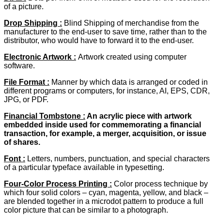
of a picture.
Drop Shipping :
Blind Shipping of merchandise from the
manufacturer to the end-user to save time, rather than to the
distributor, who would have to forward it to the end-user.
Electronic Artwork
:
Artwork created using computer
software.
File Format :
Manner by which data is arranged or coded in
different programs or computers, for instance, AI, EPS, CDR,
JPG, or PDF.
Financial Tombstone :
An acrylic piece with artwork
embedded inside used for commemorating a financial
transaction, for example, a merger, acquisition, or issue
of shares.
Font :
Letters, numbers, punctuation, and special characters
of a particular typeface available in typesetting.
Four-Color Process Printing :
Color process technique by
which four solid colors – cyan, magenta, yellow, and black –
are blended together in a microdot pattern to produce a full
color picture that can be similar to a photograph.