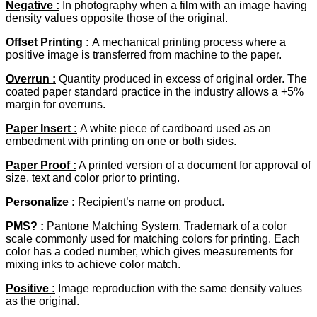
Negative
:
In photography when a film with an image having
density values opposite those of the original.
Offset Printing :
A mechanical printing process where a
positive image is transferred from machine to the paper.
Overrun
:
Quantity produced in excess of original order. The
coated paper standard practice in the industry allows a +5%
margin for overruns.
Paper Insert :
A white piece of cardboard used as an
embedment with printing on one or both sides.
Paper Proof
:
A printed version of a document for approval of
size, text and color prior to printing.
Personalize :
Recipient’s name on product.
PMS? :
Pantone Matching System. Trademark of a color
scale commonly used for matching colors for printing. Each
color has a coded number, which gives measurements for
mixing inks to achieve color match.
Positive :
Image reproduction with the same density values
as the original.