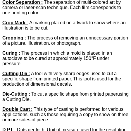
Color Separation :
The separation of multi-colored art by
camera or laser-scan technique. Each film corresponds to
one printing color.
Crop Mark :
A marking placed on artwork to show where an
illustration is to be cut.
Cropping :
The process of removing an unnecessary portion
of a picture, illustration, or photograph.
Curing :
The process in which a mold is placed in an
autoclave to be cured at approximately 150°F under
pressure.
Cutting Die :
A tool with very sharp edges used to cut a
specific shape from printed paper. This tool is used for the
production of dimensional decals.
Die-Cutting
:
To cut a specific shape from printed paperusing
a Cutting Die.
Double Cast :
This type of casting is performed for various
applications, such as those requiring a copy to show on three
or more sides of piece.
D.P.I. :
Dots per Inch. Unit of measure used for the resolution