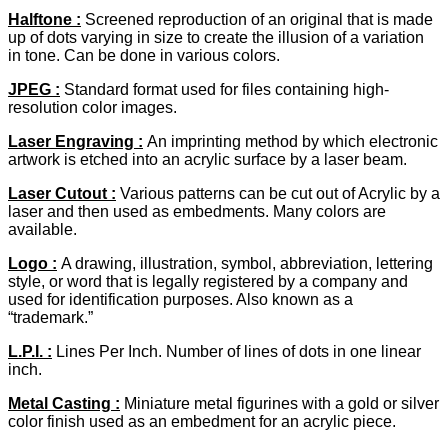
Halftone
:
Screened reproduction of an original that is made
up of dots varying in size to create the illusion of a variation
in tone. Can be done in various colors.
JPEG
:
Standard format used for files containing high-
resolution color images.
Laser Engraving :
An imprinting method by which electronic
artwork is etched into an acrylic surface by a laser beam.
Laser Cutout
:
Various patterns can be cut out of Acrylic by a
laser and then used as embedments. Many colors are
available.
Logo :
A drawing, illustration, symbol, abbreviation, lettering
style, or word that is legally registered by a company and
used for identification purposes. Also known as a
“trademark.”
L.P.I. :
Lines Per Inch. Number of lines of dots in one linear
inch.
Metal Casting :
Miniature metal figurines with a gold or silver
color finish used as an embedment for an acrylic piece.