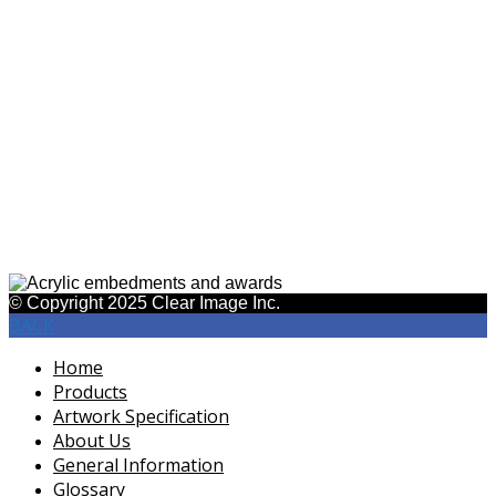
623-842-9333
gloria@clearimageinc.com
Acrylic Products
ASI #45430
SAGE #26650
© Copyright 2025 Clear Image Inc.
BACK
Home
Products
Artwork Specification
About Us
General Information
Glossary