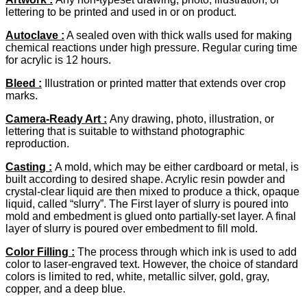
lettering to be printed and used in or on product.
Autoclave :
A sealed oven with thick walls used for making
chemical reactions under high pressure. Regular curing time
for acrylic is 12 hours.
Bleed
:
Illustration or printed matter that extends over crop
marks.
Camera-Ready Art
:
Any drawing, photo, illustration, or
lettering that is suitable to withstand photographic
reproduction.
Casting :
A mold, which may be either cardboard or metal, is
built according to desired shape. Acrylic resin powder and
crystal-clear liquid are then mixed to produce a thick, opaque
liquid, called “slurry”. The First layer of slurry is poured into
mold and embedment is glued onto partially-set layer. A final
layer of slurry is poured over embedment to fill mold.
Color Filling :
The process through which ink is used to add
color to laser-engraved text. However, the choice of standard
colors is limited to red, white, metallic silver, gold, gray,
copper, and a deep blue.