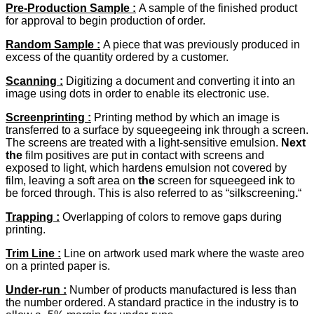
Pre-Production Sample :
A sample of the finished product
for approval to begin production of order.
Random Sample
:
A piece that was previously produced in
excess of the quantity ordered by a customer.
Scanning :
Digitizing a document and converting it into an
image using dots in order to enable its electronic use.
Screenprinting :
Printing method by which an image is
transferred to a surface by squeegeeing ink through a screen.
The screens are treated with a light-sensitive emulsion.
Next
the
film positives are put in contact with screens and
exposed to light, which hardens emulsion not covered by
film, leaving a soft area on
the
screen for squeegeed ink to
be forced through. This is also referred to as “silkscreening
.
“
Trapping :
Overlapping of colors to remove gaps during
printing.
Trim Line
:
Line on artwork used mark where the waste areo
on a printed paper is.
Under-run
:
Number of products manufactured is less than
the number ordered. A standard practice in the industry is to