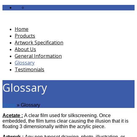
Home
Products
Artwork Specification
About Us
General Information
Glossary
Testimonials
Glossary
Home
»
Glossary
Acetate
:
A clear film used for silkscreening. Once
embedded, the film turns clear causing the illusion that it is
floating 3 dimensionally within the acrylic piece.
Artwork :
Any non-typeset drawing, photo, illustration, or